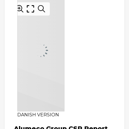
DANISH VERSION
Alumeco Group CSR Report