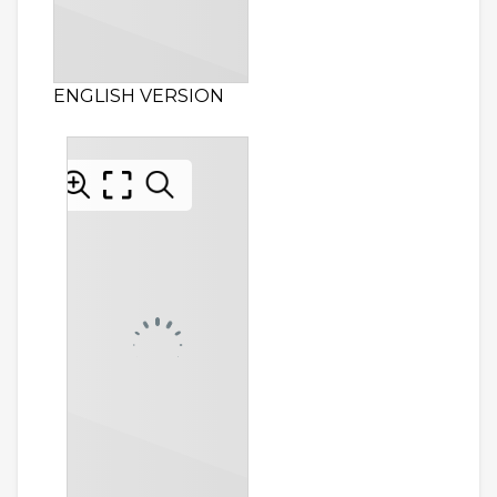
ENGLISH VERSION