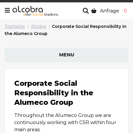
Anfrage
0
Startseite
Alcobra
Corporate Social Responsibility in
/
/
the Alumeco Group
MENU
Corporate Social
Responsibility in the
Alumeco Group
Throughout the Alumeco Group we are
continuously working with CSR within four
main areas: