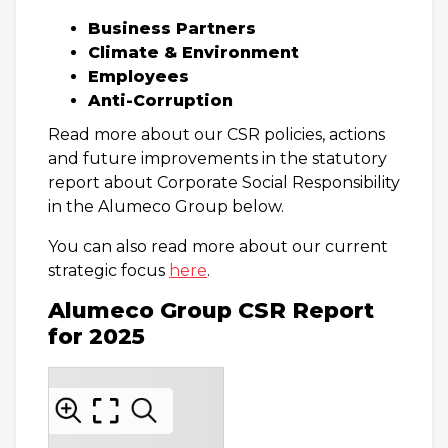
Business Partners
Climate & Environment
Employees
Anti-Corruption
Read more about our CSR policies, actions
and future improvements in the statutory
report about Corporate Social Responsibility
in the Alumeco Group below.
You can also read more about our current
strategic focus
here
.
Alumeco Group CSR Report
for 2025