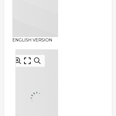
ENGLISH VERSION