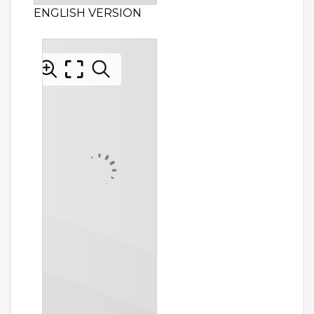
ENGLISH VERSION