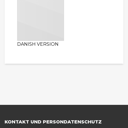
DANISH VERSION
KONTAKT UND PERSONDATENSCHUTZ