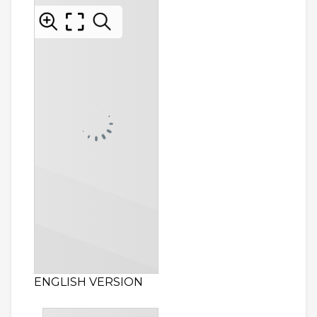
ENGLISH VERSION