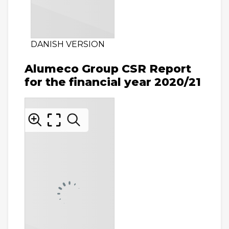
DANISH VERSION
Alumeco Group CSR Report
for the financial year 2020/21