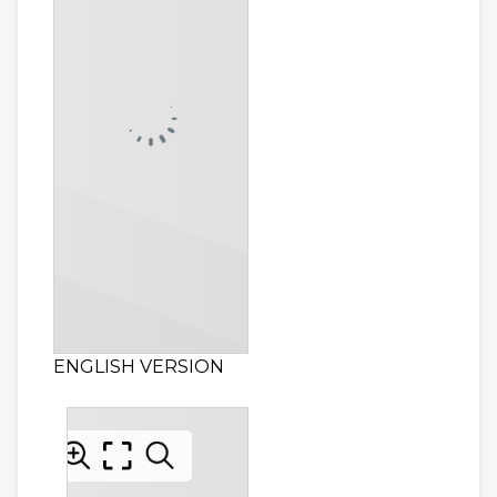
ENGLISH VERSION