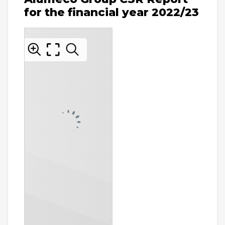
for the financial year 2022/23