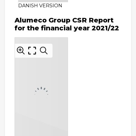
DANISH VERSION
Alumeco Group CSR Report
for the financial year 2021/22