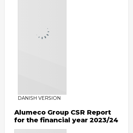
DANISH VERSION
Alumeco Group CSR Report
for the financial year 2023/24